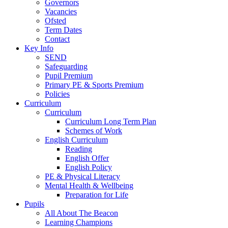
Governors
Vacancies
Ofsted
Term Dates
Contact
Key Info
SEND
Safeguarding
Pupil Premium
Primary PE & Sports Premium
Policies
Curriculum
Curriculum
Curriculum Long Term Plan
Schemes of Work
English Curriculum
Reading
English Offer
English Policy
PE & Physical Literacy
Mental Health & Wellbeing
Preparation for Life
Pupils
All About The Beacon
Learning Champions