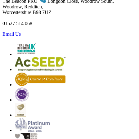
The Beacon PRU
Longdon Close, Woodrow South,
Woodrow, Redditch,
Worcestershire B98 7UZ
01527 514 068
Email Us