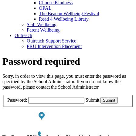
Choose Kindness
OPAL
The Beacon Wellbeing Festival
Read 4 Wellbeing Library
Staff Wellbeing
Parent Wellbeing
Outreach
Outreach Support Service
PRU Intervention Placement
Password required
Sorry, in order to view this page, you must enter the password as
specified by the School Administrator. If you do not know the
password, please contact the School Administrator.
Password:
Submit