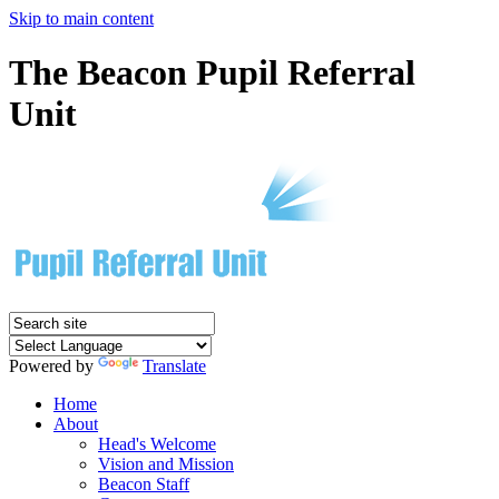
Skip to main content
The Beacon Pupil Referral
Unit
Powered by
Translate
Home
About
Head's Welcome
Vision and Mission
Beacon Staff