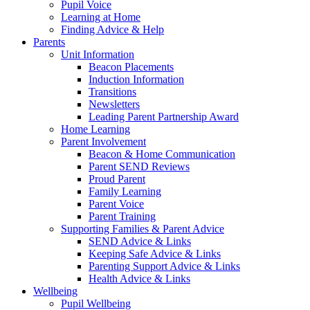
Pupil Voice
Learning at Home
Finding Advice & Help
Parents
Unit Information
Beacon Placements
Induction Information
Transitions
Newsletters
Leading Parent Partnership Award
Home Learning
Parent Involvement
Beacon & Home Communication
Parent SEND Reviews
Proud Parent
Family Learning
Parent Voice
Parent Training
Supporting Families & Parent Advice
SEND Advice & Links
Keeping Safe Advice & Links
Parenting Support Advice & Links
Health Advice & Links
Wellbeing
Pupil Wellbeing