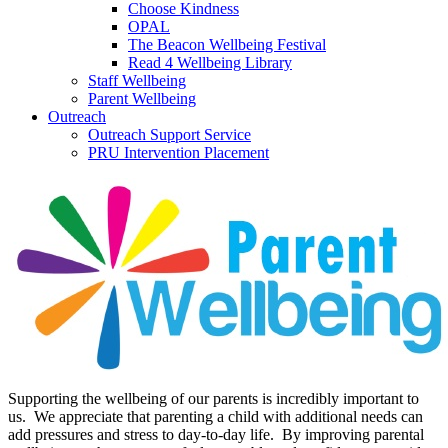
Choose Kindness
OPAL
The Beacon Wellbeing Festival
Read 4 Wellbeing Library
Staff Wellbeing
Parent Wellbeing
Outreach
Outreach Support Service
PRU Intervention Placement
Supporting the wellbeing of our parents is incredibly important to
us. We appreciate that parenting a child with additional needs can
add pressures and stress to day-to-day life. By improving parental