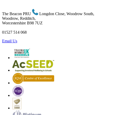
The Beacon PRU
Longdon Close, Woodrow South,
Woodrow, Redditch,
Worcestershire B98 7UZ
01527 514 068
Email Us