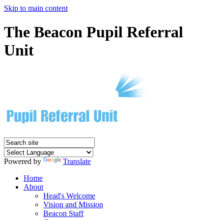
Skip to main content
The Beacon Pupil Referral
Unit
Powered by
Translate
Home
About
Head's Welcome
Vision and Mission
Beacon Staff