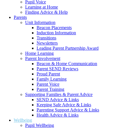
Pupil Voice
Learning at Home
Finding Advice & Help
Parents
Unit Information
Beacon Placements
Induction Information
Transitions
Newsletters
Leading Parent Partnership Award
Home Learning
Parent Involvement
Beacon & Home Communication
Parent SEND Reviews
Proud Parent
Family Learning
Parent Voice
Parent Training
Supporting Families & Parent Advice
SEND Advice & Links
Keeping Safe Advice & Links
Parenting Support Advice & Links
Health Advice & Links
Wellbeing
Pupil Wellbeing