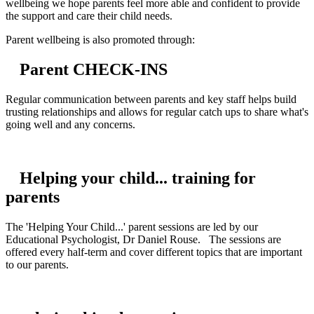
wellbeing we hope parents feel more able and confident to provide
the support and care their child needs.
Parent wellbeing is also promoted through:
Parent CHECK-INS
Regular communication between parents and key staff helps build
trusting relationships and allows for regular catch ups to share what's
going well and any concerns.
Helping your child... training for
parents
The 'Helping Your Child...' parent sessions are led by our
Educational Psychologist, Dr Daniel Rouse. The sessions are
offered every half-term and cover different topics that are important
to our parents.