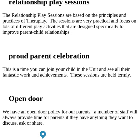
relationship play sessions
The Relationship Play Sessions are based on the principles and
practices of Theraplay. The sessions are very practical and focus on
lots of different play activities that are designed specifically to
improve parent-child relationships.
proud parent celebration
This is a time you can join your child in the Unit and see all their
fantastic work and achievements. These sessions are held termly.
Open door
We have an open door policy for our parents. a member of staff will
always provide time for parents if they have anything they want to
discuss, ask or share.