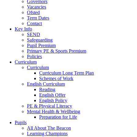
Governors
Vacancies
Ofsted
Term Dates
Contact
Key Info
SEND
Safeguarding
Pupil Premium
Primary PE & Sports Premium
Policies
Curriculum
Curriculum
Curriculum Long Term Plan
Schemes of Work
English Curriculum
Reading
English Offer
English Policy
PE & Physical Literacy
Mental Health & Wellbeing
Preparation for Life
Pupils
All About The Beacon
Learning Champions